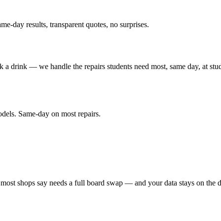
me-day results, transparent quotes, no surprises.
a drink — we handle the repairs students need most, same day, at stude
odels. Same-day on most repairs.
ost shops say needs a full board swap — and your data stays on the d