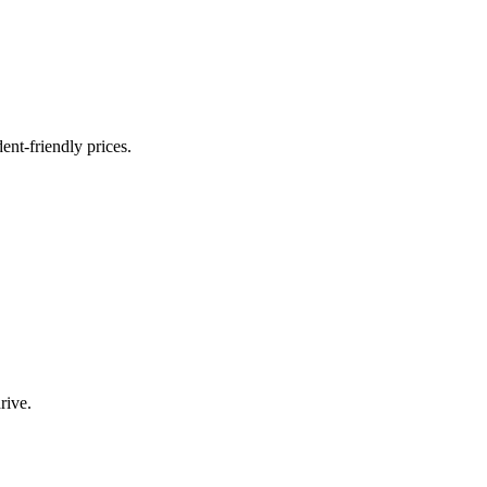
nt-friendly prices.
rive.