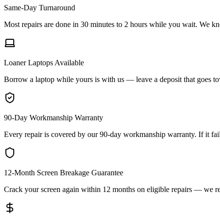
Same-Day Turnaround
Most repairs are done in 30 minutes to 2 hours while you wait. We kn
Loaner Laptops Available
Borrow a laptop while yours is with us — leave a deposit that goes towar
90-Day Workmanship Warranty
Every repair is covered by our 90-day workmanship warranty. If it fails
12-Month Screen Breakage Guarantee
Crack your screen again within 12 months on eligible repairs — we re