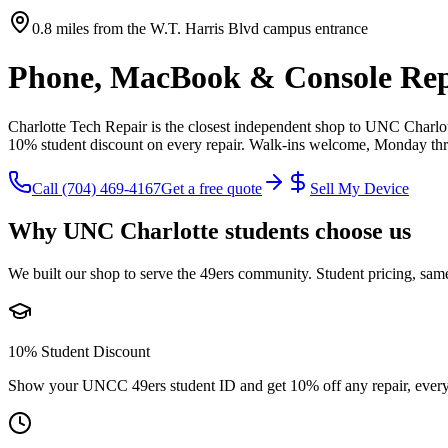
0.8 miles from the W.T. Harris Blvd campus entrance
Phone, MacBook & Console Rep
Charlotte Tech Repair is the closest independent shop to UNC Charlo
10% student discount on every repair. Walk-ins welcome, Monday th
Call
(704) 469-4167
Get a free quote
Sell My Device
Why UNC Charlotte students choose us
We built our shop to serve the 49ers community. Student pricing, same
10% Student Discount
Show your UNCC 49ers student ID and get 10% off any repair, every