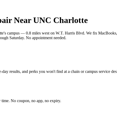
air Near UNC Charlotte
tte's campus — 0.8 miles west on W.T. Harris Blvd. We fix MacBooks, 
rough Saturday. No appointment needed.
-day results, and perks you won't find at a chain or campus service des
 time. No coupon, no app, no expiry.