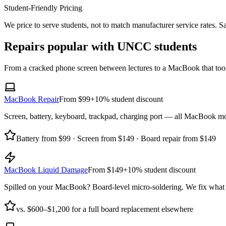
Student-Friendly Pricing
We price to serve students, not to match manufacturer service rates. Sa
Repairs popular with UNCC students
From a cracked phone screen between lectures to a MacBook that took 
MacBook Repair
From $99
+10% student discount
Screen, battery, keyboard, trackpad, charging port — all MacBook m
Battery from $99 · Screen from $149 · Board repair from $149
MacBook Liquid Damage
From $149
+10% student discount
Spilled on your MacBook? Board-level micro-soldering. We fix what m
vs. $600–$1,200 for a full board replacement elsewhere