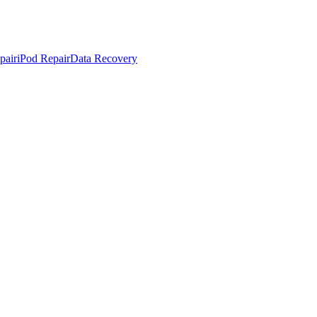
pair
iPod Repair
Data Recovery