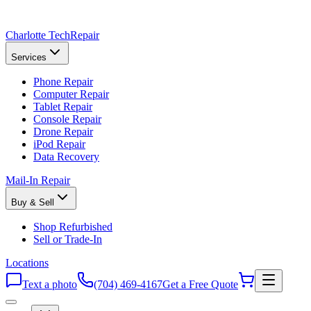
Charlotte Tech
Repair
Services
Phone Repair
Computer Repair
Tablet Repair
Console Repair
Drone Repair
iPod Repair
Data Recovery
Mail-In Repair
Buy & Sell
Shop Refurbished
Sell or Trade-In
Locations
Text a photo
(704) 469-4167
Get a Free Quote