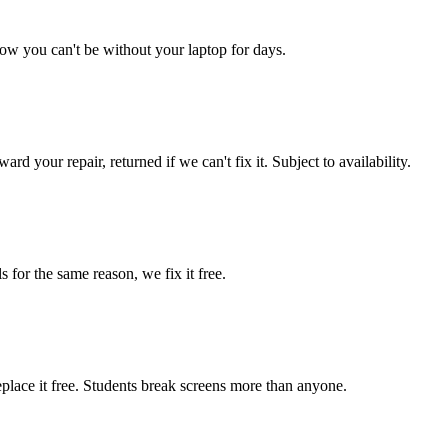
ow you can't be without your laptop for days.
d your repair, returned if we can't fix it. Subject to availability.
 for the same reason, we fix it free.
place it free. Students break screens more than anyone.