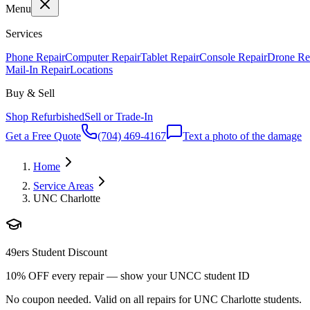
Menu
Services
Phone Repair
Computer Repair
Tablet Repair
Console Repair
Drone Re
Mail-In Repair
Locations
Buy & Sell
Shop Refurbished
Sell or Trade-In
Get a Free Quote
(704) 469-4167
Text a photo of the damage
Home
Service Areas
UNC Charlotte
49ers Student Discount
10% OFF every repair — show your UNCC student ID
No coupon needed. Valid on all repairs for UNC Charlotte students.