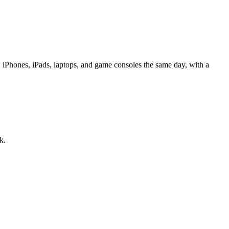
iPhones, iPads, laptops, and game consoles the same day, with a
k.