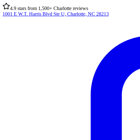
4.9
stars from
1,500
+ Charlotte reviews
1001 E W.T. Harris Blvd Ste U, Charlotte, NC 28213