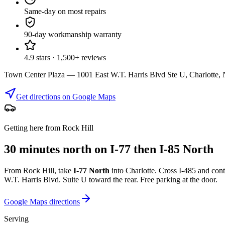
Same-day on most repairs
90-day workmanship warranty
4.9 stars · 1,500+ reviews
Town Center Plaza — 1001 East W.T. Harris Blvd Ste U, Charlotte
Get directions on Google Maps
Getting here from Rock Hill
30 minutes north on I-77 then I-85 North
From Rock Hill, take
I-77 North
into Charlotte. Cross I-485 and con
W.T. Harris Blvd. Suite U toward the rear. Free parking at the door.
Google Maps directions
Serving