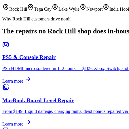
Rock Hill
Tega Cay
Lake Wylie
Newport
India Hoo
Why Rock Hill customers drive north
The repairs no Rock Hill shop does in-hou
PS5 & Console Repair
PS5 HDMI micro-soldered in 1–2 hours — $109. Xbox, Switch, and re
Learn more
MacBook Board-Level Repair
From $149. Liquid damage, charging faults, dead boards repaired via
Learn more