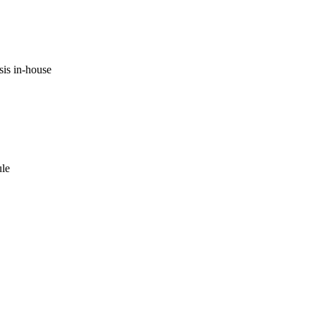
is in-house
ule