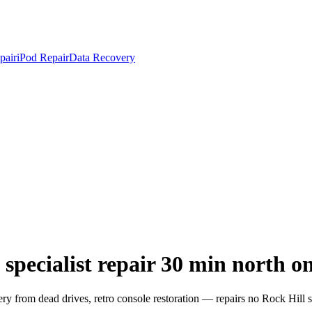
pair
iPod Repair
Data Recovery
specialist repair 30 min north o
from dead drives, retro console restoration — repairs no Rock Hill sh