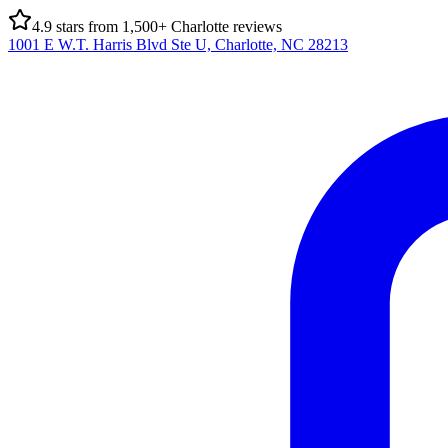
4.9
stars from
1,500
+ Charlotte reviews
1001 E W.T. Harris Blvd Ste U, Charlotte, NC 28213