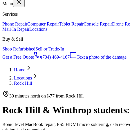
Menu
Services
Phone Repair
Computer Repair
Tablet Repair
Console Repair
Drone Re
Mail-In Repair
Locations
Buy & Sell
Shop Refurbished
Sell or Trade-In
Get a Free Quote
(704) 469-4167
Text a photo of the damage
Home
Locations
Rock Hill
30 minutes north on I-77 from Rock Hill
Rock Hill & Winthrop students:
Board-level MacBook repair, PS5 HDMI micro-soldering, data recovery 
driving isn't convenient.