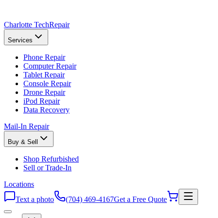
Charlotte Tech
Repair
Services
Phone Repair
Computer Repair
Tablet Repair
Console Repair
Drone Repair
iPod Repair
Data Recovery
Mail-In Repair
Buy & Sell
Shop Refurbished
Sell or Trade-In
Locations
Text a photo
(704) 469-4167
Get a Free Quote