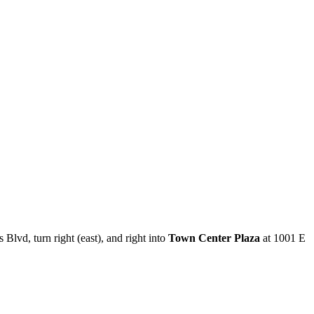
 Blvd, turn right (east), and right into
Town Center Plaza
at 1001 E