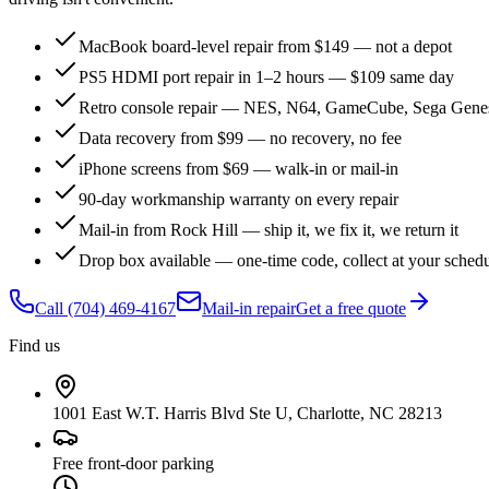
MacBook board-level repair from $149 — not a depot
PS5 HDMI port repair in 1–2 hours — $109 same day
Retro console repair — NES, N64, GameCube, Sega Genes
Data recovery from $99 — no recovery, no fee
iPhone screens from $69 — walk-in or mail-in
90-day workmanship warranty on every repair
Mail-in from Rock Hill — ship it, we fix it, we return it
Drop box available — one-time code, collect at your sched
Call
(704) 469-4167
Mail-in repair
Get a free quote
Find us
1001 East W.T. Harris Blvd Ste U, Charlotte, NC 28213
Free front-door parking