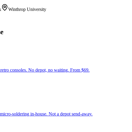
k
Winthrop University
se
tro consoles. No depot, no waiting. From $69.
 micro-soldering in-house. Not a depot send-away.