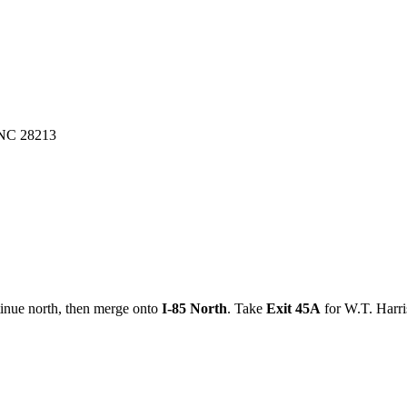
, NC 28213
tinue north, then merge onto
I-85 North
. Take
Exit 45A
for W.T. Harris