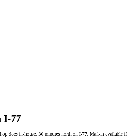
n I-77
op does in-house. 30 minutes north on I-77. Mail-in available if