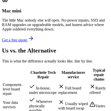
Mac mini
The little Mac nobody else will open. No-power repairs, SSD and
RAM upgrades on upgradeable models, and honest advice where
Apple soldered everything down.
Get a free quote
Us vs. the Alternative
This is what the difference actually looks like, line by line.
Typical
Charlotte Tech
Manufacturer
repair
Repair
service
chains
Component-
In-house,
Full board
Rarely
level board
under microscope
replacement
offered
repair
Whenever
Your data
Usually wiped
physically
Varies
survives
with board swap
possible