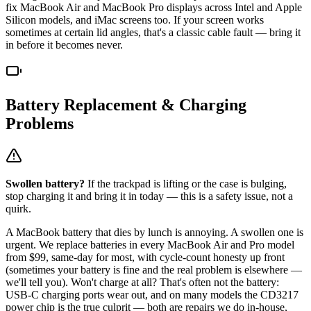
fix MacBook Air and MacBook Pro displays across Intel and Apple
Silicon models, and iMac screens too. If your screen works
sometimes at certain lid angles, that's a classic cable fault — bring it
in before it becomes never.
Battery Replacement & Charging
Problems
Swollen battery?
If the trackpad is lifting or the case is bulging,
stop charging it and bring it in today — this is a safety issue, not a
quirk.
A MacBook battery that dies by lunch is annoying. A swollen one is
urgent. We replace batteries in every MacBook Air and Pro model
from $99, same-day for most, with cycle-count honesty up front
(sometimes your battery is fine and the real problem is elsewhere —
we'll tell you). Won't charge at all? That's often not the battery:
USB-C charging ports wear out, and on many models the CD3217
power chip is the true culprit — both are repairs we do in-house,