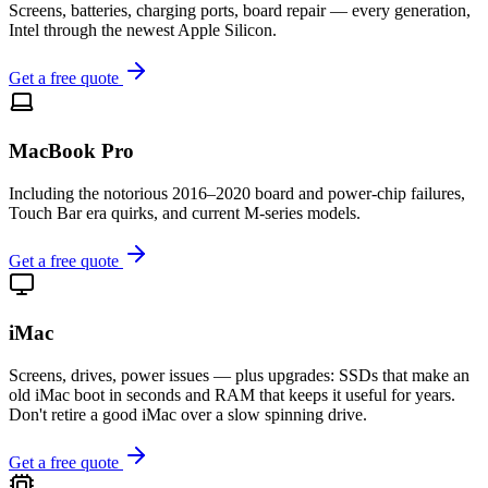
Screens, batteries, charging ports, board repair — every generation,
Intel through the newest Apple Silicon.
Get a free quote
MacBook Pro
Including the notorious 2016–2020 board and power-chip failures,
Touch Bar era quirks, and current M-series models.
Get a free quote
iMac
Screens, drives, power issues — plus upgrades: SSDs that make an
old iMac boot in seconds and RAM that keeps it useful for years.
Don't retire a good iMac over a slow spinning drive.
Get a free quote