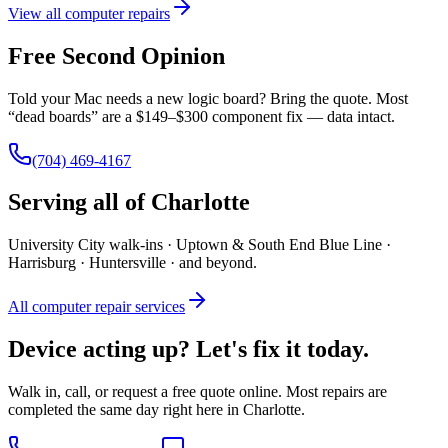
View all computer repairs
Free Second Opinion
Told your Mac needs a new logic board? Bring the quote. Most
“dead boards” are a $149–$300 component fix — data intact.
(704) 469-4167
Serving all of Charlotte
University City walk-ins · Uptown & South End Blue Line ·
Harrisburg · Huntersville · and beyond.
All computer repair services
Device acting up? Let's fix it today.
Walk in, call, or request a free quote online. Most repairs are
completed the same day right here in Charlotte.