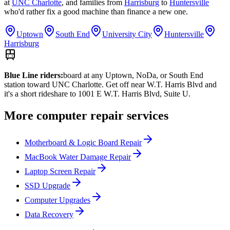
at
UNC Charlotte
,
and families from
Harrisburg
to
Huntersville
who'd rather fix a good machine than finance a new one.
Uptown
South End
University City
Huntersville
Harrisburg
Blue Line riders:
board at any Uptown, NoDa, or South End
station toward UNC Charlotte. Get off near W.T. Harris Blvd and
it's a short rideshare to 1001 E W.T. Harris Blvd, Suite U.
More computer repair services
Motherboard & Logic Board Repair
MacBook Water Damage Repair
Laptop Screen Repair
SSD Upgrade
Computer Upgrades
Data Recovery