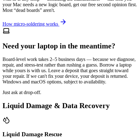
your Mac needs a new logic board, get our free second opinion first.
Most “dead boards” aren't.
How micro-soldering works
Need your laptop in the meantime?
Board-level work takes 2–5 business days — because we diagnose,
repair, and stress-test rather than rushing a guess. Borrow a laptop
while yours is with us. Leave a deposit that goes straight toward
your repair. If we can't fix your device, your deposit is returned.
Windows and macOS options, subject to availability.
Just ask at drop-off.
Liquid Damage & Data Recovery
Liquid Damage Rescue