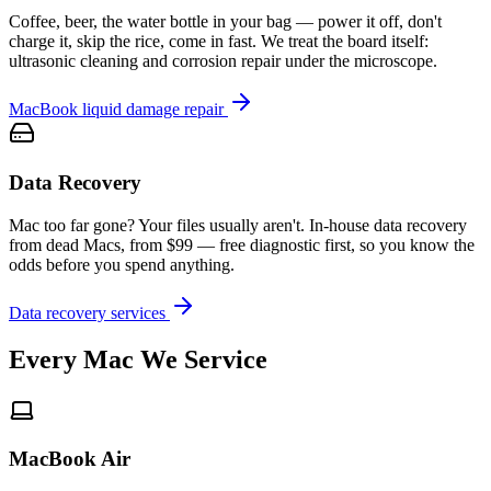
Coffee, beer, the water bottle in your bag — power it off, don't
charge it, skip the rice, come in fast. We treat the board itself:
ultrasonic cleaning and corrosion repair under the microscope.
MacBook liquid damage repair
Data Recovery
Mac too far gone? Your files usually aren't. In-house data recovery
from dead Macs, from $99 — free diagnostic first, so you know the
odds before you spend anything.
Data recovery services
Every Mac We Service
MacBook Air