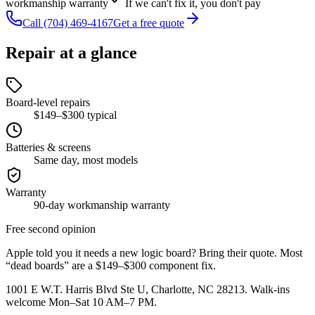
workmanship warranty
If we can't fix it, you don't pay
Call
(704) 469-4167
Get a free quote
Repair at a glance
Board-level repairs
$149–$300 typical
Batteries & screens
Same day, most models
Warranty
90-day workmanship warranty
Free second opinion
Apple told you it needs a new logic board? Bring their quote. Most
“dead boards” are a $149–$300 component fix.
1001 E W.T. Harris Blvd Ste U, Charlotte, NC 28213
. Walk-ins
welcome Mon–Sat 10 AM–7 PM.