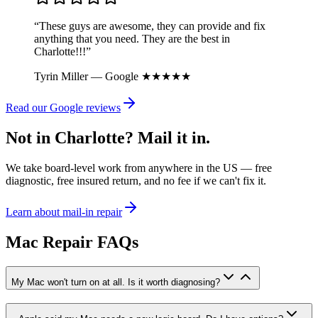
“These guys are awesome, they can provide and fix
anything that you need. They are the best in
Charlotte!!!”
Tyrin Miller — Google ★★★★★
Read our Google reviews
Not in Charlotte? Mail it in.
We take board-level work from anywhere in the US — free
diagnostic, free insured return, and no fee if we can't fix it.
Learn about mail-in repair
Mac Repair FAQs
My Mac won't turn on at all. Is it worth diagnosing?