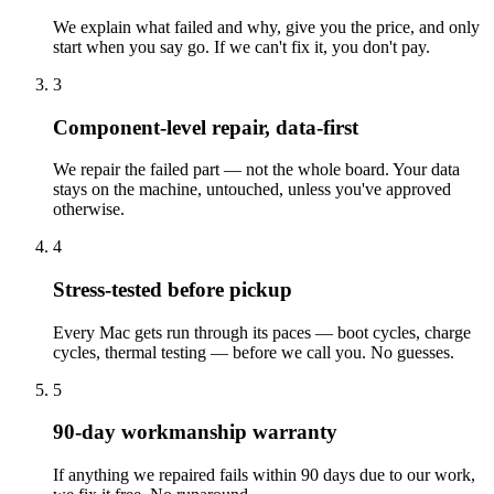
We explain what failed and why, give you the price, and only
start when you say go. If we can't fix it, you don't pay.
3
Component-level repair, data-first
We repair the failed part — not the whole board. Your data
stays on the machine, untouched, unless you've approved
otherwise.
4
Stress-tested before pickup
Every Mac gets run through its paces — boot cycles, charge
cycles, thermal testing — before we call you. No guesses.
5
90-day workmanship warranty
If anything we repaired fails within 90 days due to our work,