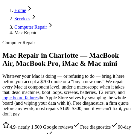
Home
Services
Computer Repair
Mac Repair
Computer Repair
Mac Repair in Charlotte — MacBook
Air, MacBook Pro, iMac & Mac mini
Whatever your Mac is doing — or refusing to do — bring it here
before you accept a $700 quote or a “buy a new one.” We repair
every Mac at component level, under a microscope when it takes
that: dead machines, boot loops, screens, batteries, T2 errors, and
logic board failures
the Apple Store solves by swapping the whole
board (and wiping your data with it). Free diagnostics, a firm quote
before any work, most repairs $149–$300, and if we can't fix it, you
don't pay.
4.9
· nearly 1,500 Google reviews
Free diagnostics
90-day