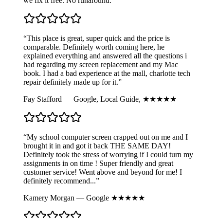
we fix it free. No runaround.
“This place is great, super quick and the price is
comparable. Definitely worth coming here, he
explained everything and answered all the questions i
had regarding my screen replacement and my Mac
book. I had a bad experience at the mall, charlotte tech
repair definitely made up for it.”
Fay Stafford — Google, Local Guide, ★★★★★
“My school computer screen crapped out on me and I
brought it in and got it back THE SAME DAY!
Definitely took the stress of worrying if I could turn my
assignments in on time ! Super friendly and great
customer service! Went above and beyond for me! I
definitely recommend...”
Kamery Morgan — Google ★★★★★