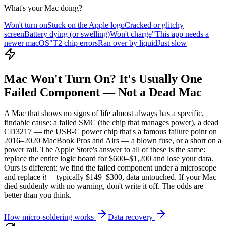
What's your Mac doing?
Won't turn on
Stuck on the Apple logo
Cracked or glitchy
screen
Battery dying (or swelling)
Won't charge
"This app needs a
newer macOS"
T2 chip errors
Ran over by liquid
Just slow
Mac Won't Turn On? It's Usually One
Failed Component — Not a Dead Mac
A Mac that shows no signs of life almost always has a specific,
findable cause: a failed SMC (the chip that manages power), a dead
CD3217 — the USB-C power chip that's a famous failure point on
2016–2020 MacBook Pros and Airs — a blown fuse, or a short on a
power rail. The Apple Store's answer to all of these is the same:
replace the entire logic board for $600–$1,200 and lose your data.
Ours is different: we find the failed component under a microscope
and replace
it
— typically $149–$300, data untouched. If your Mac
died suddenly with no warning, don't write it off. The odds are
better than you think.
How micro-soldering works
Data recovery