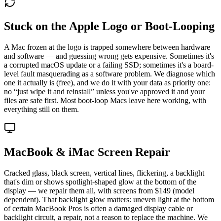
Stuck on the Apple Logo or Boot-Looping
A Mac frozen at the logo is trapped somewhere between hardware
and software — and guessing wrong gets expensive. Sometimes it's
a corrupted macOS update or a failing SSD; sometimes it's a board-
level fault masquerading as a software problem. We diagnose which
one it actually is (free), and we do it with your data as priority one:
no “just wipe it and reinstall” unless you've approved it and your
files are safe first. Most boot-loop Macs leave here working, with
everything still on them.
MacBook & iMac Screen Repair
Cracked glass, black screen, vertical lines, flickering, a backlight
that's dim or shows spotlight-shaped glow at the bottom of the
display — we repair them all, with screens from $149 (model
dependent). That backlight glow matters: uneven light at the bottom
of certain MacBook Pros is often a damaged display cable or
backlight circuit, a repair, not a reason to replace the machine. We