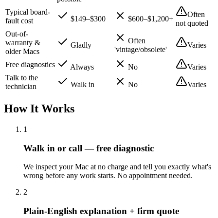
Typical board-
Often
$149–$300
$600–$1,200+
fault cost
not quoted
Out-of-
Often
warranty &
Gladly
Varies
'vintage/obsolete'
older Macs
Free diagnostics
Always
No
Varies
Talk to the
Walk in
No
Varies
technician
How It Works
1
Walk in or call — free diagnostic
We inspect your Mac at no charge and tell you exactly what's
wrong before any work starts. No appointment needed.
2
Plain-English explanation + firm quote