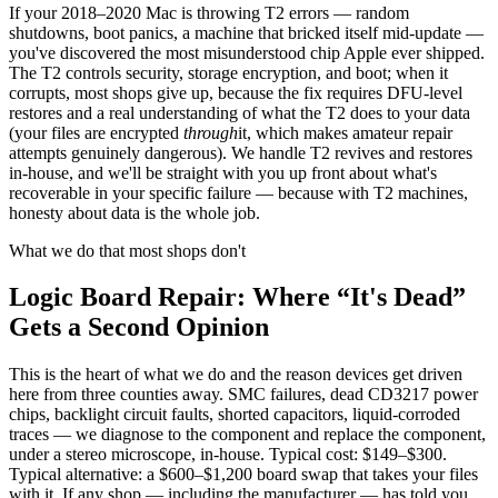
If your 2018–2020 Mac is throwing T2 errors — random
shutdowns, boot panics, a machine that bricked itself mid-update —
you've discovered the most misunderstood chip Apple ever shipped.
The T2 controls security, storage encryption, and boot; when it
corrupts, most shops give up, because the fix requires DFU-level
restores and a real understanding of what the T2 does to your data
(your files are encrypted
through
it, which makes amateur repair
attempts genuinely dangerous). We handle T2 revives and restores
in-house, and we'll be straight with you up front about what's
recoverable in your specific failure — because with T2 machines,
honesty about data is the whole job.
What we do that most shops don't
Logic Board Repair: Where “It's Dead”
Gets a Second Opinion
This is the heart of what we do and the reason devices get driven
here from three counties away. SMC failures, dead CD3217 power
chips, backlight circuit faults, shorted capacitors, liquid-corroded
traces — we diagnose to the component and replace the component,
under a stereo microscope, in-house. Typical cost: $149–$300.
Typical alternative: a $600–$1,200 board swap that takes your files
with it. If any shop — including the manufacturer — has told you