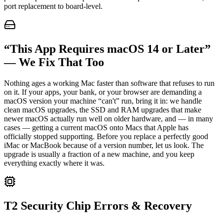
port replacement to board-level.
“This App Requires macOS 14 or Later”
— We Fix That Too
Nothing ages a working Mac faster than software that refuses to run
on it. If your apps, your bank, or your browser are demanding a
macOS version your machine “can't” run, bring it in: we handle
clean macOS upgrades, the SSD and RAM upgrades that make
newer macOS actually run well on older hardware, and — in many
cases — getting a current macOS onto Macs that Apple has
officially stopped supporting. Before you replace a perfectly good
iMac or MacBook because of a version number, let us look. The
upgrade is usually a fraction of a new machine, and you keep
everything exactly where it was.
T2 Security Chip Errors & Recovery