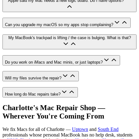
Apple said my Mac needs a new logic board. Do I have options?
Can you upgrade my macOS so my apps stop complaining?
My MacBook's trackpad is lifting / the case is bulging. What is that?
Do you work on iMacs and Mac minis, or just laptops?
Will my files survive the repair?
How long do Mac repairs take?
Charlotte's Mac Repair Shop —
Wherever You're Coming From
We fix Macs for all of Charlotte —
Uptown
and
South End
professionals whose personal MacBook has no help desk, students