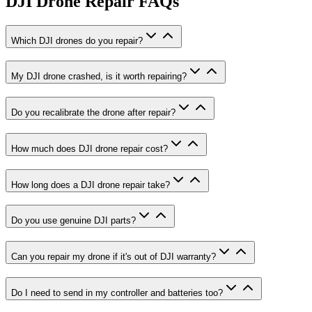
DJI Drone Repair
FAQs
Which DJI drones do you repair?
My DJI drone crashed, is it worth repairing?
Do you recalibrate the drone after repair?
How much does DJI drone repair cost?
How long does a DJI drone repair take?
Do you use genuine DJI parts?
Can you repair my drone if it's out of DJI warranty?
Do I need to send in my controller and batteries too?