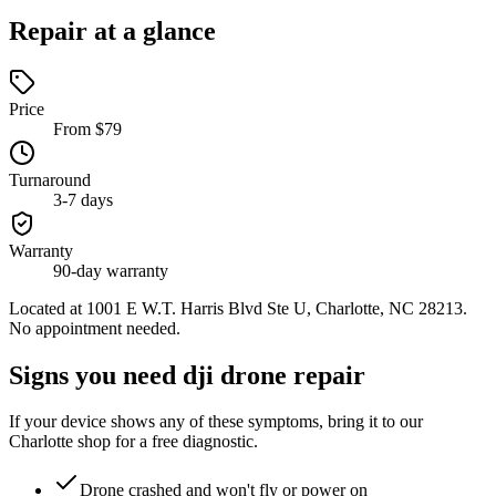
Repair at a glance
Price
From $79
Turnaround
3-7 days
Warranty
90-day warranty
Located at
1001 E W.T. Harris Blvd Ste U, Charlotte, NC 28213
.
No appointment needed.
Signs you need dji drone repair
If your device shows any of these symptoms, bring it to our
Charlotte shop for a free diagnostic.
Drone crashed and won't fly or power on