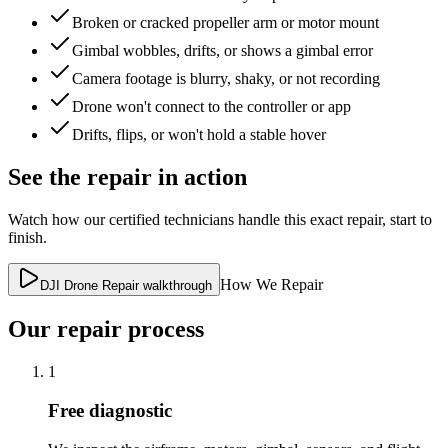
Broken or cracked propeller arm or motor mount
Gimbal wobbles, drifts, or shows a gimbal error
Camera footage is blurry, shaky, or not recording
Drone won't connect to the controller or app
Drifts, flips, or won't hold a stable hover
See the repair in action
Watch how our certified technicians handle this exact repair, start to
finish.
How We Repair
DJI Drone Repair walkthrough
Our repair process
1
Free diagnostic