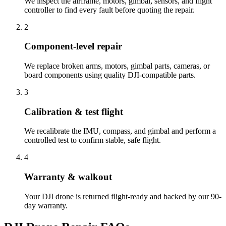
We inspect the airframe, motors, gimbal, sensors, and flight
controller to find every fault before quoting the repair.
2
Component-level repair
We replace broken arms, motors, gimbal parts, cameras, or
board components using quality DJI-compatible parts.
3
Calibration & test flight
We recalibrate the IMU, compass, and gimbal and perform a
controlled test to confirm stable, safe flight.
4
Warranty & walkout
Your DJI drone is returned flight-ready and backed by our 90-
day warranty.