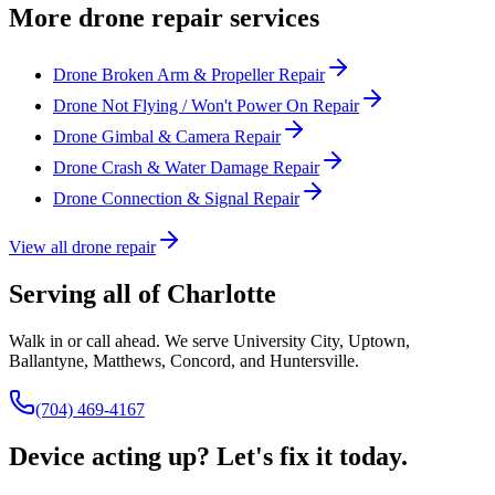
More drone repair services
Drone Broken Arm & Propeller Repair
Drone Not Flying / Won't Power On Repair
Drone Gimbal & Camera Repair
Drone Crash & Water Damage Repair
Drone Connection & Signal Repair
View all drone repair
Serving all of Charlotte
Walk in or call ahead. We serve University City, Uptown,
Ballantyne, Matthews, Concord, and Huntersville.
(704) 469-4167
Device acting up? Let's fix it today.