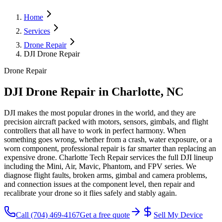
Home
Services
Drone Repair
DJI Drone Repair
Drone Repair
DJI Drone Repair
in Charlotte, NC
DJI makes the most popular drones in the world, and they are
precision aircraft packed with motors, sensors, gimbals, and flight
controllers that all have to work in perfect harmony. When
something goes wrong, whether from a crash, water exposure, or a
worn component, professional repair is far smarter than replacing an
expensive drone. Charlotte Tech Repair services the full DJI lineup
including the Mini, Air, Mavic, Phantom, and FPV series. We
diagnose flight faults, broken arms, gimbal and camera problems,
and connection issues at the component level, then repair and
recalibrate your drone so it flies safely and stably again.
Call
(704) 469-4167
Get a free quote
Sell My Device