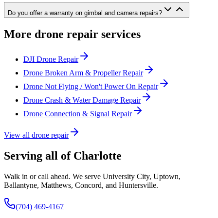
Do you offer a warranty on gimbal and camera repairs?
More drone repair services
DJI Drone Repair
Drone Broken Arm & Propeller Repair
Drone Not Flying / Won't Power On Repair
Drone Crash & Water Damage Repair
Drone Connection & Signal Repair
View all drone repair
Serving all of Charlotte
Walk in or call ahead. We serve University City, Uptown,
Ballantyne, Matthews, Concord, and Huntersville.
(704) 469-4167