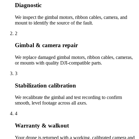
Diagnostic
We inspect the gimbal motors, ribbon cables, camera, and
mount to identify the source of the fault.
2
Gimbal & camera repair
We replace damaged gimbal motors, ribbon cables, cameras,
or mounts with quality DJI-compatible parts.
3
Stabilization calibration
We recalibrate the gimbal and test recording to confirm
smooth, level footage across all axes.
4
Warranty & walkout
Your drone is returned with a working, calibrated camera and