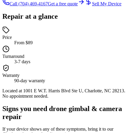
Call
(704) 469-4167
Get a free quote
Sell My Device
Repair at a glance
Price
From $89
Turnaround
3-7 days
Warranty
90-day warranty
Located at
1001 E W.T. Harris Blvd Ste U, Charlotte, NC 28213
.
No appointment needed.
Signs you need drone gimbal & camera
repair
If your device shows any of these symptoms, bring it to our