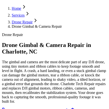
Home
Services
Drone Repair
Drone Gimbal & Camera Repair
Drone Repair
Drone Gimbal & Camera Repair
in
Charlotte, NC
The gimbal and camera are the most delicate part of any DJI drone,
using tiny motors and ribbon cables to keep footage smooth and
level in flight. A crash, a hard landing, or even a stuck gimbal clamp
can damage the gimbal motors, tear a ribbon cable, or knock the
camera out of alignment, leading to shaky video, a tilted horizon, or
a gimbal error that grounds the drone. Charlotte Tech Repair repairs
and replaces DJI gimbal motors, ribbon cables, cameras, and
mounts, then recalibrates the stabilization system. Your drone goes
back to capturing the smooth, professional-quality footage it was
built for.