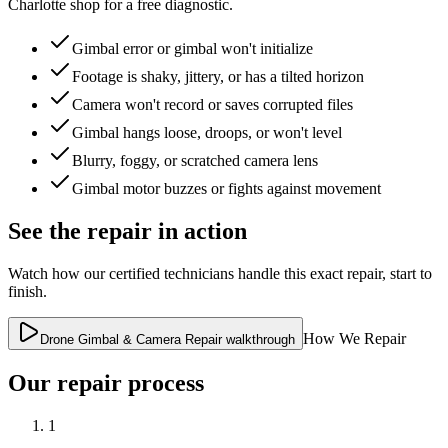
Charlotte shop for a free diagnostic.
Gimbal error or gimbal won't initialize
Footage is shaky, jittery, or has a tilted horizon
Camera won't record or saves corrupted files
Gimbal hangs loose, droops, or won't level
Blurry, foggy, or scratched camera lens
Gimbal motor buzzes or fights against movement
See the repair in action
Watch how our certified technicians handle this exact repair, start to
finish.
How We Repair
Drone Gimbal & Camera Repair walkthrough
Our repair process
1