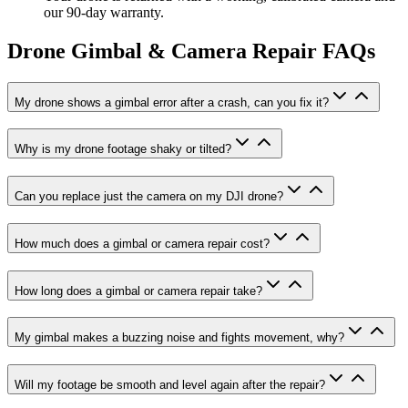
our 90-day warranty.
Drone Gimbal & Camera Repair
FAQs
My drone shows a gimbal error after a crash, can you fix it?
Why is my drone footage shaky or tilted?
Can you replace just the camera on my DJI drone?
How much does a gimbal or camera repair cost?
How long does a gimbal or camera repair take?
My gimbal makes a buzzing noise and fights movement, why?
Will my footage be smooth and level again after the repair?