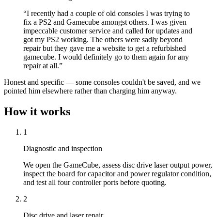
“I recently had a couple of old consoles I was trying to
fix a PS2 and Gamecube amongst others. I was given
impeccable customer service and called for updates and
got my PS2 working. The others were sadly beyond
repair but they gave me a website to get a refurbished
gamecube. I would definitely go to them again for any
repair at all.”
Honest and specific — some consoles couldn't be saved, and we
pointed him elsewhere rather than charging him anyway.
How it works
1
Diagnostic and inspection
We open the GameCube, assess disc drive laser output power,
inspect the board for capacitor and power regulator condition,
and test all four controller ports before quoting.
2
Disc drive and laser repair