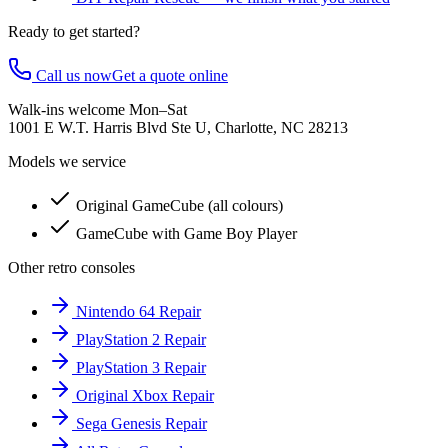
Ready to get started?
Call us now
Get a quote online
Walk-ins welcome Mon–Sat
1001 E W.T. Harris Blvd Ste U, Charlotte, NC 28213
Models we service
Original GameCube (all colours)
GameCube with Game Boy Player
Other retro consoles
Nintendo 64 Repair
PlayStation 2 Repair
PlayStation 3 Repair
Original Xbox Repair
Sega Genesis Repair