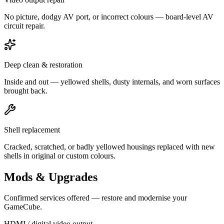
No picture, dodgy AV port, or incorrect colours — board-level AV
circuit repair.
Deep clean & restoration
Inside and out — yellowed shells, dusty internals, and worn surfaces
brought back.
Shell replacement
Cracked, scratched, or badly yellowed housings replaced with new
shells in original or custom colours.
Mods & Upgrades
Confirmed services offered — restore and modernise your
GameCube.
HDMI / digital video output