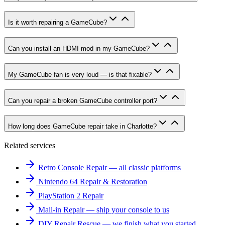
Is it worth repairing a GameCube?
Can you install an HDMI mod in my GameCube?
My GameCube fan is very loud — is that fixable?
Can you repair a broken GameCube controller port?
How long does GameCube repair take in Charlotte?
Related services
Retro Console Repair — all classic platforms
Nintendo 64 Repair & Restoration
PlayStation 2 Repair
Mail-in Repair — ship your console to us
DIY Repair Rescue — we finish what you started