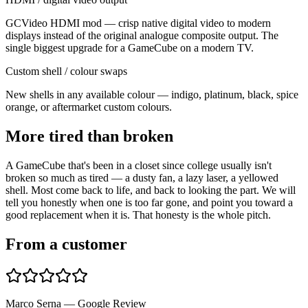
GCVideo HDMI mod — crisp native digital video to modern
displays instead of the original analogue composite output. The
single biggest upgrade for a GameCube on a modern TV.
Custom shell / colour swaps
New shells in any available colour — indigo, platinum, black, spice
orange, or aftermarket custom colours.
More tired than broken
A GameCube that's been in a closet since college usually isn't
broken so much as tired — a dusty fan, a lazy laser, a yellowed
shell. Most come back to life, and back to looking the part. We will
tell you honestly when one is too far gone, and point you toward a
good replacement when it is. That honesty is the whole pitch.
From a customer
Marco Serna — Google Review