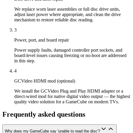
We replace worn laser assemblies or full disc drive units,
adjust laser power where appropriate, and clean the drive
mechanism to restore reliable disc reading.
3
Power, port, and board repair
Power supply faults, damaged controller port sockets, and
board-level issues causing freezing or no-boot are addressed
in this step.
4
GCVideo HDMI mod (optional)
We install the GCVideo Plug and Play HDMI adapter or a
direct-wired mod for native digital video output — the highest
quality video solution for a GameCube on modern TVs.
Frequently asked questions
Why does my GameCube say 'unable to read the disc'?