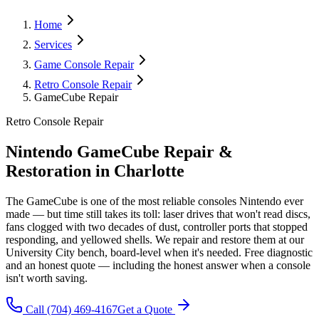
Home
Services
Game Console Repair
Retro Console Repair
GameCube Repair
Retro Console Repair
Nintendo GameCube Repair &
Restoration in Charlotte
The GameCube is one of the most reliable consoles Nintendo ever
made — but time still takes its toll: laser drives that won't read discs,
fans clogged with two decades of dust, controller ports that stopped
responding, and yellowed shells. We repair and restore them at our
University City bench, board-level when it's needed. Free diagnostic
and an honest quote — including the honest answer when a console
isn't worth saving.
Call
(704) 469-4167
Get a Quote