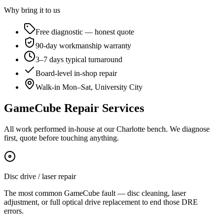
Why bring it to us
Free diagnostic — honest quote
90-day workmanship warranty
3–7 days typical turnaround
Board-level in-shop repair
Walk-in Mon–Sat, University City
GameCube Repair Services
All work performed in-house at our Charlotte bench. We diagnose
first, quote before touching anything.
Disc drive / laser repair
The most common GameCube fault — disc cleaning, laser
adjustment, or full optical drive replacement to end those DRE
errors.