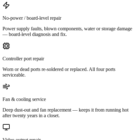
No-power / board-level repair
Power supply faults, blown components, water or storage damage
— board-level diagnosis and fix.
Controller port repair
Worn or dead ports re-soldered or replaced. All four ports
serviceable.
Fan & cooling service
Deep dust-out and fan replacement — keeps it from running hot
after twenty years in a closet.
Video output repair