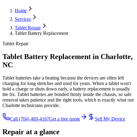
Home
Services
Tablet Repair
Tablet Battery Replacement
Tablet Repair
Tablet Battery Replacement
in Charlotte,
NC
Tablet batteries take a beating because the devices are often left
charging for long stretches and used for years. When a tablet won't
hold a charge or shuts down early, a battery replacement is usually
the fix. Tablet batteries are bonded firmly inside the chassis, so safe
removal takes patience and the right tools, which is exactly what our
Charlotte technicians provide.
Call
(704) 469-4167
Get a free quote
Sell My Device
Repair at a glance