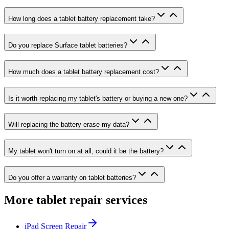
How long does a tablet battery replacement take?
Do you replace Surface tablet batteries?
How much does a tablet battery replacement cost?
Is it worth replacing my tablet's battery or buying a new one?
Will replacing the battery erase my data?
My tablet won't turn on at all, could it be the battery?
Do you offer a warranty on tablet batteries?
More tablet repair services
iPad Screen Repair