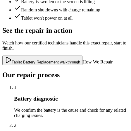
Battery is swollen or the screen is lifting
Random shutdowns with charge remaining
Tablet won't power on at all
See the repair in action
Watch how our certified technicians handle this exact repair, start to
finish.
How We Repair
Tablet Battery Replacement walkthrough
Our repair process
1
Battery diagnostic
We confirm the battery is the cause and check for any related
charging issues.
2