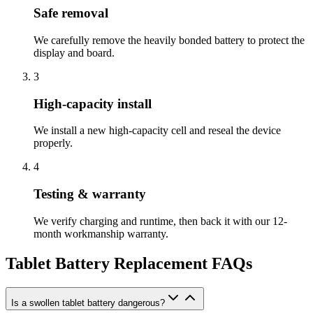
Safe removal
We carefully remove the heavily bonded battery to protect the
display and board.
3
High-capacity install
We install a new high-capacity cell and reseal the device
properly.
4
Testing & warranty
We verify charging and runtime, then back it with our 12-
month workmanship warranty.
Tablet Battery Replacement
FAQs
Is a swollen tablet battery dangerous?