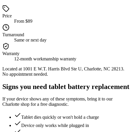
Price
From $89
Turnaround
Same or next day
Warranty
12-month workmanship warranty
Located at
1001 E W.T. Harris Blvd Ste U, Charlotte, NC 28213
.
No appointment needed.
Signs you need tablet battery replacement
If your device shows any of these symptoms, bring it to our
Charlotte shop for a free diagnostic.
Tablet dies quickly or won't hold a charge
Device only works while plugged in